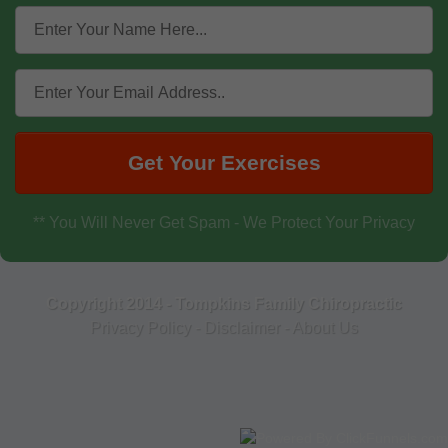
Get Your Exercises
** You Will Never Get Spam - We Protect Your Privacy
Copyright 2014 - Tompkins Family Chiropractic
Privacy Policy
-
Disclaimer
-
About Us