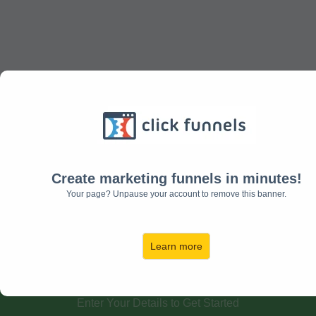
Get Your Free Posture
Exercises!
Create marketing funnels in minutes!
Your page? Unpause your account to remove this banner.
Discover the 5 simple exercises that
relieves neck and back pain,
Learn more
decreases headaches, and
improves your posture.......
Enter Your Details to Get Started