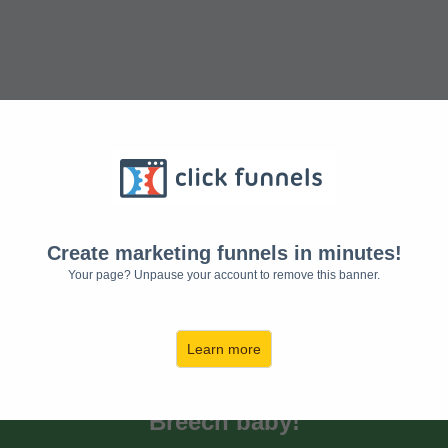
Get your Free
Exercises to turn
Create marketing funnels in minutes!
Your page? Unpause your account to remove this banner.
Breech baby!
Learn more
Discover the Exercises to turn
Breech baby!