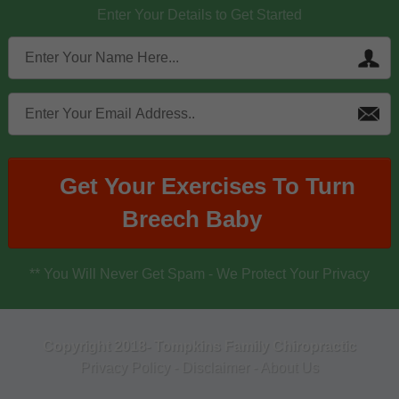
Enter Your Details to Get Started
Get Your Exercises To Turn
Breech Baby
** You Will Never Get Spam - We Protect Your Privacy
Copyright 2018- Tompkins Family Chiropractic
Privacy Policy
-
Disclaimer
-
About Us