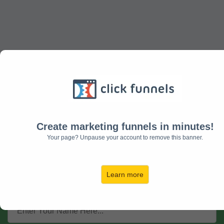
Get Your Essential Oils for
Allergy Relief Guide!
Create marketing funnels in minutes!
Your page? Unpause your account to remove this banner.
Discover the Essential Oils that will
Help With Allergy Relief!.......
Learn more
Enter Your Details to Get Started