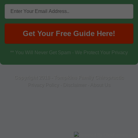
Get Your Free Guide Here!
** You Will Never Get Spam - We Protect Your Privacy
Copyright 2018 - Tompkins Family Chiropractic
Privacy Policy
-
Disclaimer
-
About Us